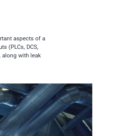
rtant aspects of a
ts (PLCs, DCS,
 along with leak