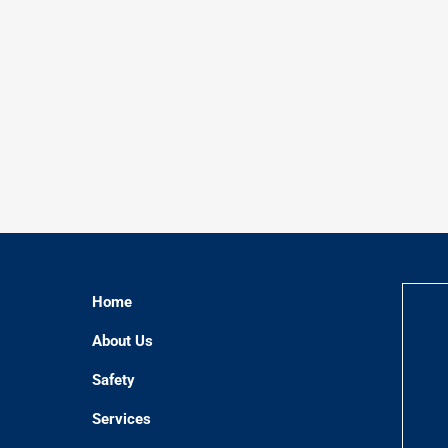
Home
About Us
Safety
Services