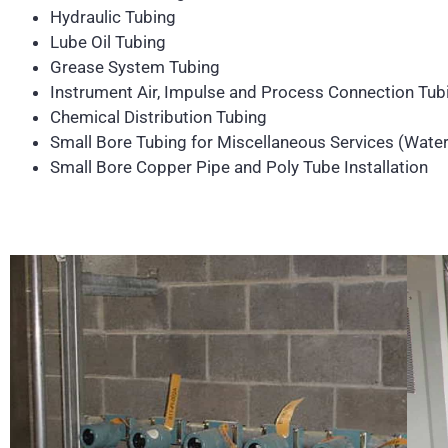
Hydraulic Tubing
Lube Oil Tubing
Grease System Tubing
Instrument Air, Impulse and Process Connection Tub
Chemical Distribution Tubing
Small Bore Tubing for Miscellaneous Services (Wate
Small Bore Copper Pipe and Poly Tube Installation