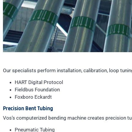
Our specialists perform installation, calibration, loop tuni
HART Digital Protocol
Fieldbus Foundation
Foxboro Eckardt
Precision Bent Tubing
Vos’s computerized bending machine creates precision tu
Pneumatic Tubing