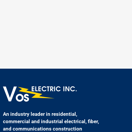
An industry leader in residential,
commercial and industrial electrical, fiber,
and communications construction