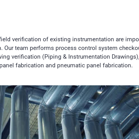
ield verification of existing instrumentation are impo
. Our team performs process control system checkou
ng verification (Piping & Instrumentation Drawings),
l panel fabrication and pneumatic panel fabrication.