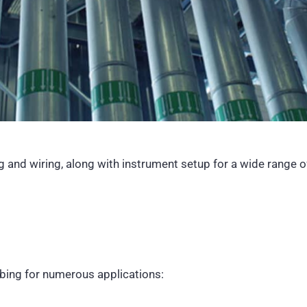
ng
and wiring, along with instrument setup for a wide range 
bing for numerous applications: