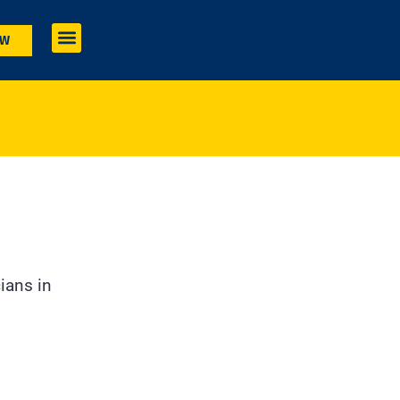
OW
ians in