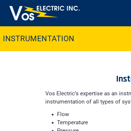
INSTRUMENTATION
Inst
Vos Electric’s expertise as an inst
instrumentation of all types of sy
Flow
Temperature
Pressure