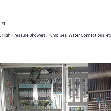
ing
r, High-Pressure Showers, Pump Seal Water Connections, etc