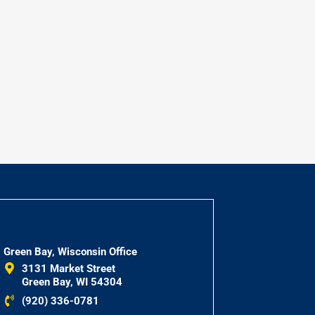
Green Bay, Wisconsin Office
3131 Market Street
Green Bay, WI 54304
(920) 336-0781