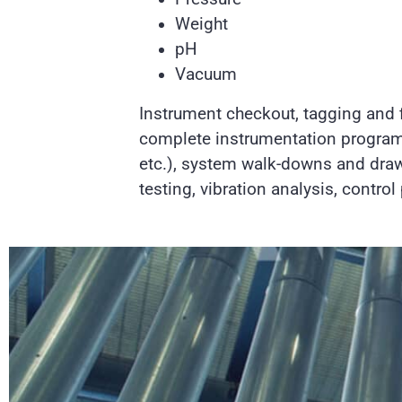
Weight
pH
Vacuum
Instrument checkout, tagging and f
complete instrumentation program
etc.), system walk-downs and drawi
testing, vibration analysis, contro