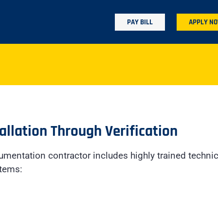
PAY BILL
APPLY N
allation Through Verification
rumentation contractor includes highly trained technic
stems: