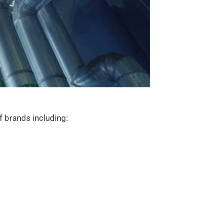
of
brands including: